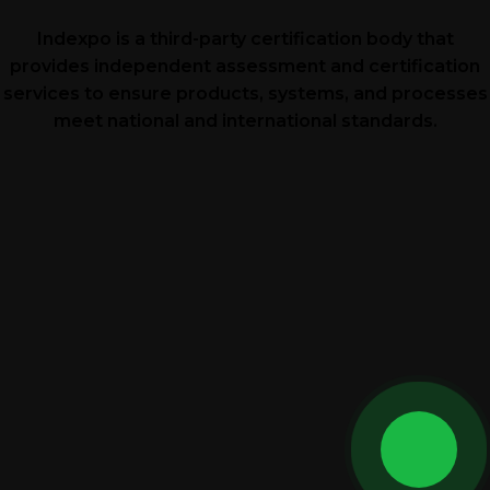
Indexpo is a third-party certification body that
provides independent assessment and certification
services to ensure products, systems, and processes
meet national and international standards.