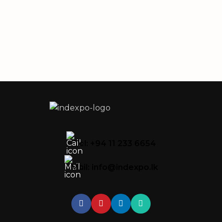
Tel: +94 11 233 6654
Mail: info@indexpo.lk