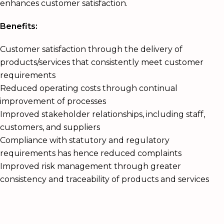
enhances customer satisfaction.
Benefits:
Customer satisfaction through the delivery of
products/services that consistently meet customer
requirements
Reduced operating costs through continual
improvement of processes
Improved stakeholder relationships, including staff,
customers, and suppliers
Compliance with statutory and regulatory
requirements has hence reduced complaints
Improved risk management through greater
consistency and traceability of products and services