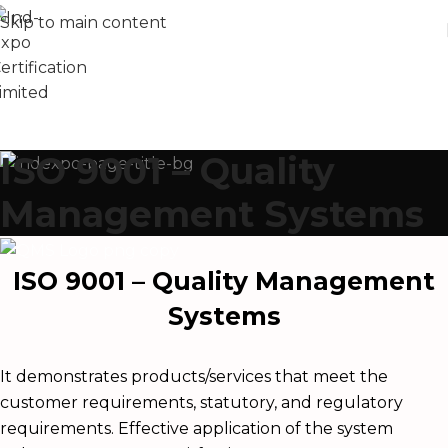
Skip to main content
ISO 9001 – Quality
Management Systems
ISO 9001 – Quality Management
Systems
It demonstrates products/services that meet the
customer requirements, statutory, and regulatory
requirements. Effective application of the system